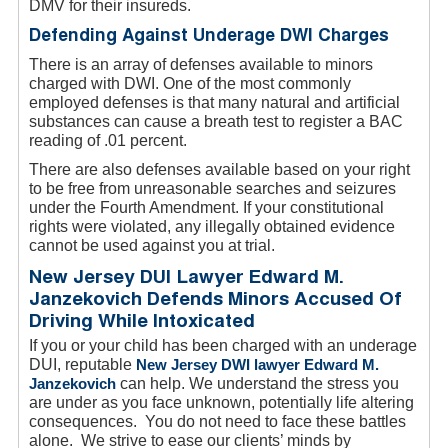
DMV for their insureds.
Defending Against Underage DWI Charges
There is an array of defenses available to minors
charged with DWI. One of the most commonly
employed defenses is that many natural and artificial
substances can cause a breath test to register a BAC
reading of .01 percent.
There are also defenses available based on your right
to be free from unreasonable searches and seizures
under the Fourth Amendment. If your constitutional
rights were violated, any illegally obtained evidence
cannot be used against you at trial.
New Jersey DUI Lawyer Edward M.
Janzekovich Defends Minors Accused Of
Driving While Intoxicated
If you or your child has been charged with an underage
DUI, reputable
New Jersey DWI lawyer Edward M.
Janzekovich
can help. We understand the stress you
are under as you face unknown, potentially life altering
consequences. You do not need to face these battles
alone. We strive to ease our clients’ minds by