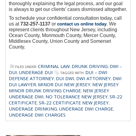
thoroughly explaining the legal process, and our goal
is always to get our clients’ cases dismissed altogether.
To schedule your confidential consultation today, call
us at
732-257-1137
or
contact us online today
. We
represent clients throughout New Jersey, including
Ocean County, Monmouth County, Mercer County,
Middlesex County, Union County and Somerset
County.
CRIMINAL LAW
DRUNK DRIVING
DWI -
FILED UNDER:
,
,
DUI
UNDERAGE DUI
DUI – DWI
,
TAGGED WITH:
DEFENSE ATTORNEY
DUI DWI
DWI ATTORNEY
DWI
,
,
,
DUI LAWYER
MINOR DUI NEW JERSEY
NEW JERSEY
,
,
MINOR DRUNK DRIVING CHARGE
NEW JERSEY
,
UNDERAGE DWI
NO TOLERANCE NEW JERSEY
SR-22
,
,
CERTIFICATE
SR-22 CERTIFICATE NEW JERSEY
,
,
UNDERAGE DRINKING
UNDERAGE DWI CHARGE
,
,
UNDERAGE DWI CHARGES