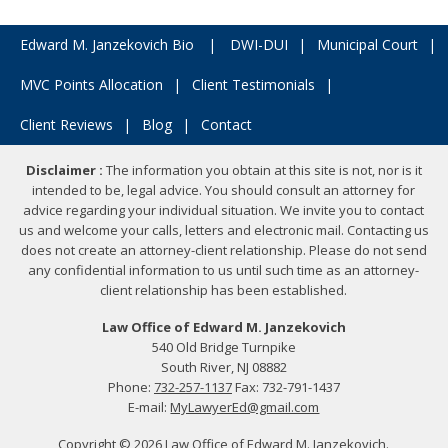
Edward M. Janzekovich Bio
|
DWI-DUI
|
Municipal Court
|
MVC Points Allocation
|
Client Testimonials
|
Client Reviews
|
Blog
|
Contact
Disclaimer :
The information you obtain at this site is not, nor is it
intended to be, legal advice. You should consult an attorney for
advice regarding your individual situation. We invite you to contact
us and welcome your calls, letters and electronic mail. Contacting us
does not create an attorney-client relationship. Please do not send
any confidential information to us until such time as an attorney-
client relationship has been established.
Law Office of Edward M. Janzekovich
540 Old Bridge Turnpike
South River, NJ 08882
Phone:
732-257-1137
Fax: 732-791-1437
E-mail:
MyLawyerEd@gmail.com
Copyright © 2026 Law Office of Edward M. Janzekovich.