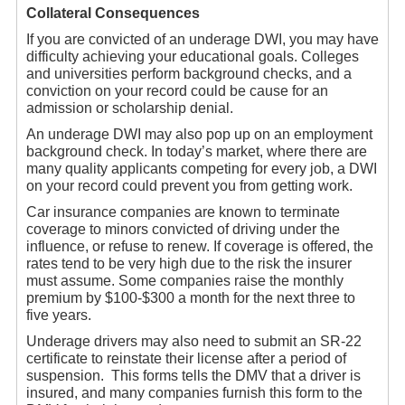
Collateral Consequences
If you are convicted of an underage DWI, you may have
difficulty achieving your educational goals. Colleges
and universities perform background checks, and a
conviction on your record could be cause for an
admission or scholarship denial.
An underage DWI may also pop up on an employment
background check. In today’s market, where there are
many quality applicants competing for every job, a DWI
on your record could prevent you from getting work.
Car insurance companies are known to terminate
coverage to minors convicted of driving under the
influence, or refuse to renew. If coverage is offered, the
rates tend to be very high due to the risk the insurer
must assume. Some companies raise the monthly
premium by $100-$300 a month for the next three to
five years.
Underage drivers may also need to submit an SR-22
certificate to reinstate their license after a period of
suspension. This forms tells the DMV that a driver is
insured, and many companies furnish this form to the