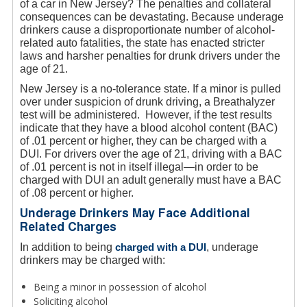
of a car in New Jersey? The penalties and collateral
consequences can be devastating. Because underage
drinkers cause a disproportionate number of alcohol-
related auto fatalities, the state has enacted stricter
laws and harsher penalties for drunk drivers under the
age of 21.
New Jersey is a no-tolerance state. If a minor is pulled
over under suspicion of drunk driving, a Breathalyzer
test will be administered. However, if the test results
indicate that they have a blood alcohol content (BAC)
of .01 percent or higher, they can be charged with a
DUI. For drivers over the age of 21, driving with a BAC
of .01 percent is not in itself illegal—in order to be
charged with DUI an adult generally must have a BAC
of .08 percent or higher.
Underage Drinkers May Face Additional
Related Charges
In addition to being
charged with a DUI
, underage
drinkers may be charged with:
Being a minor in possession of alcohol
Soliciting alcohol