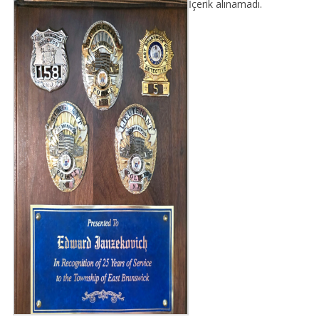
İçerik alınamadı.