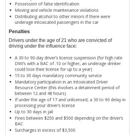
Possession of false identification
Moving and vehicle maintenance violations
Distributing alcohol to other minors if there were
underage intoxicated passengers in the car
Penalties
Drivers under the age of 21 who are convicted of
driving under the influence face:
A 30 to 90-day driver’s license suspension (for high rate
DWI’s with a BAC of .10 or higher, an underage drinker
could lose their license for up to a year)
15 to 30 days mandatory community service
Mandatory participation in an Intoxicated Driver
Resource Center (this involves a detainment period of
between 12 and 48 hours)
If under the age of 17 and unlicensed, a 30 to 90 delay in
processing your driver’s license
Up to 30 days in jail
Fines between $250 and $500 depending on the driver’s
BAC
Surcharges in excess of $3,500