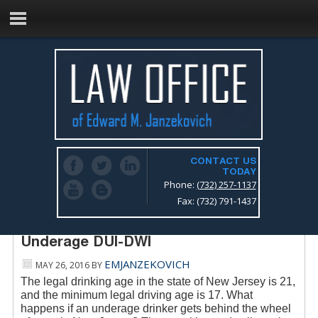
CONTACT US
TODAY
Phone:
(732) 257-1137
Fax: (732) 791-1437
New Jersey Drunk Driving Lawyer –
Underage DUI-DWI
EMJANZEKOVICH
MAY 26, 2016
BY
The legal drinking age in the state of New Jersey is 21,
and the minimum legal driving age is 17. What
happens if an underage drinker gets behind the wheel