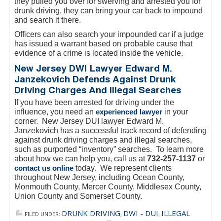
they pulled you over for swerving and arrested you for
drunk driving, they can bring your car back to impound
and search it there.
Officers can also search your impounded car if a judge
has issued a warrant based on probable cause that
evidence of a crime is located inside the vehicle.
New Jersey DWI Lawyer Edward M.
Janzekovich Defends Against Drunk
Driving Charges And Illegal Searches
If you have been arrested for driving under the
influence, you need an
experienced lawyer
in your
corner. New Jersey DUI lawyer Edward M.
Janzekovich has a successful track record of defending
against drunk driving charges and illegal searches,
such as purported “inventory” searches. To learn more
about how we can help you, call us at
732-257-1137
or
contact us online
today. We represent clients
throughout New Jersey, including Ocean County,
Monmouth County, Mercer County, Middlesex County,
Union County and Somerset County.
DRUNK DRIVING
DWI - DUI
ILLEGAL
FILED UNDER:
,
,