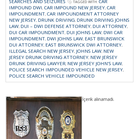
SEARCHES AND SEIZURES
CAR
TAGGED WITH:
IMPOUND DWI
CAR IMPOUND NEW JERSEY
CAR
,
,
IMPOUNDMENT
CAR IMPOUNDMENT ATTORNEY
,
NEW JERSEY
DRUNK DRIVING
DRUNK DRIVING JOHNS
,
,
LAW
DUI – DWI DEFENSE ATTORNEY
DUI ATTORNEY
,
,
,
DUI CAR IMPOUNDMENT
DUI JOHNS LAW
DWI CAR
,
,
IMPOUNDMENT
DWI JOHNS LAW
EAST BRUNSWICK
,
,
DUI ATTORNEY
EAST BRUNSWICK DWI ATTORNEY
,
,
ILLEGAL SEARCH NEW JERSEY
JOHNS LAW
NEW
,
,
JERSEY DRUNK DRIVING ATTORNEY
NEW JERSEY
,
DRUNK DRIVING LAWYER
NEW JERSEY JOHN'S LAW
,
,
POLICE SEARCH IMPOUNDED VEHICLE NEW JERSEY
,
POLICE SEARCH VEHICLE IMPOUNDED
İçerik alınamadı.