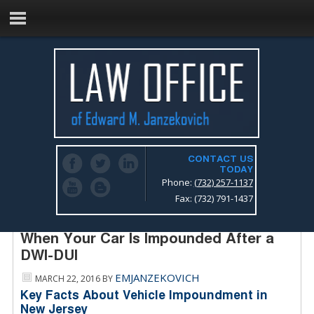
CONTACT US
TODAY
Phone:
(732) 257-1137
Fax: (732) 791-1437
New Jersey Drunk Driving Lawyer –
When Your Car Is Impounded After a
DWI-DUI
EMJANZEKOVICH
MARCH 22, 2016
BY
Key Facts About Vehicle Impoundment in
New Jersey