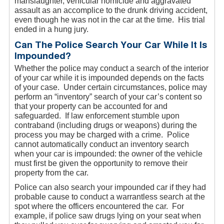
manslaughter, vehicular homicide and aggravated
assault as an accomplice to the drunk driving accident,
even though he was not in the car at the time. His trial
ended in a hung jury.
Can The Police Search Your Car While It Is
Impounded?
Whether the police may conduct a search of the interior
of your car while it is impounded depends on the facts
of your case. Under certain circumstances, police may
perform an “inventory” search of your car’s content so
that your property can be accounted for and
safeguarded. If law enforcement stumble upon
contraband (including drugs or weapons) during the
process you may be charged with a crime. Police
cannot automatically conduct an inventory search
when your car is impounded: the owner of the vehicle
must first be given the opportunity to remove their
property from the car.
Police can also search your impounded car if they had
probable cause to conduct a warrantless search at the
spot where the officers encountered the car. For
example, if police saw drugs lying on your seat when