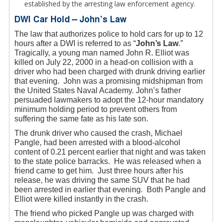
established by the arresting law enforcement agency.
DWI Car Hold – John’s Law
The law that authorizes police to hold cars for up to 12
hours after a DWI is referred to as “
John’s Law
.”
Tragically, a young man named John R. Elliot was
killed on July 22, 2000 in a head-on collision with a
driver who had been charged with drunk driving earlier
that evening. John was a promising midshipman from
the United States Naval Academy. John’s father
persuaded lawmakers to adopt the 12-hour mandatory
minimum holding period to prevent others from
suffering the same fate as his late son.
The drunk driver who caused the crash, Michael
Pangle, had been arrested with a blood-alcohol
content of 0.21 percent earlier that night and was taken
to the state police barracks. He was released when a
friend came to get him. Just three hours after his
release, he was driving the same SUV that he had
been arrested in earlier that evening. Both Pangle and
Elliot were killed instantly in the crash.
The friend who picked Pangle up was charged with