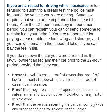
If you are arrested for driving while intoxicated
or for
refusing to submit to a breath test, the police must
impound the vehicle you were driving. State law
requires that your car be impounded for at least 12
hours. After the 12-hour mandatory impoundment
period, you can reclaim your car, or send someone to
reclaim it on your behalf. You are responsible for
paying a reasonable fee for towing and storage, and
your car will remain in the impound lot until you can
pay the fee in full.
If you do not own the car you were arrested in, the
lawful owner can reclaim their car prior to the 12-hour
period provided that they can:
Present
a valid license, proof of ownership, proof of
lawful authority to operate the vehicle, and proof of
current car insurance.
Proof
that they are capable of operating the car in a
safe manner and would not be in violation of any motor
vehicle code.
Proof
that the person receiving the car can comply with
any other conditions for release of the vehicle