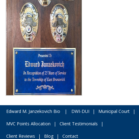
Edward M. Janzekovich Bio
|
DWI-DUI
|
Municipal Court
|
MVC Points Allocation
|
Client Testimonials
|
Client Reviews
|
Blog
|
Contact