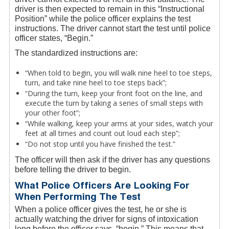
driver is then expected to remain in this “Instructional
Position” while the police officer explains the test
instructions. The driver cannot start the test until police
officer states, “Begin.”
The standardized instructions are:
“When told to begin, you will walk nine heel to toe steps,
turn, and take nine heel to toe steps back”;
“During the turn, keep your front foot on the line, and
execute the turn by taking a series of small steps with
your other foot”;
“While walking, keep your arms at your sides, watch your
feet at all times and count out loud each step”;
“Do not stop until you have finished the test.”
The officer will then ask if the driver has any questions
before telling the driver to begin.
What Police Officers Are Looking For
When Performing The Test
When a police officer gives the test, he or she is
actually watching the driver for signs of intoxication
long before the officer says, “begin.” This means that