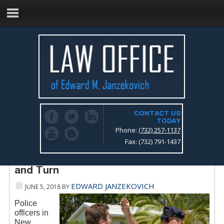
CONTACT US
TODAY
Phone:
(732) 257-1137
Fax: (732) 791-1437
Standard Field Sobriety Test, the Walk
and Turn
EDWARD JANZEKOVICH
JUNE 5, 2018
BY
Police
officers in
New