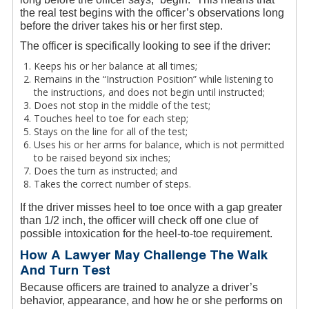
the real test begins with the officer’s observations long
before the driver takes his or her first step.
The officer is specifically looking to see if the driver:
Keeps his or her balance at all times;
Remains in the “Instruction Position” while listening to
the instructions, and does not begin until instructed;
Does not stop in the middle of the test;
Touches heel to toe for each step;
Stays on the line for all of the test;
Uses his or her arms for balance, which is not permitted
to be raised beyond six inches;
Does the turn as instructed; and
Takes the correct number of steps.
If the driver misses heel to toe once with a gap greater
than 1/2 inch, the officer will check off one clue of
possible intoxication for the heel-to-toe requirement.
How A Lawyer May Challenge The Walk
And Turn Test
Because officers are trained to analyze a driver’s
behavior, appearance, and how he or she performs on