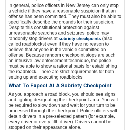
In general, police officers in New Jersey can only stop
a vehicle if they have a reasonable suspicion that an
offense has been committed. They must also be able to
specifically describe the grounds for their suspicion.
Despite this constitutional protection against
unreasonable searches and seizures, police may
randomly stop drivers at
sobriety checkpoints
(also
called roadblocks) even if they have no reason to
believe that anyone in the vehicle committed an
offense. Because random checkpoint stops are such
an intrusive law enforcement technique, the police
must be able to show a rational basis for establishing
the roadblock. There are strict requirements for both
setting up and executing roadblocks.
What To Expect At A Sobriety Checkpoint
As you approach a road block, you should see signs
and lighting designating the checkpoint area. You will
be required to slow down and wait for your turn to be
processed through the checkpoint. Police officers will
detain drivers in a pre-selected pattern (for example,
every driver or every fifth driver). Drivers cannot be
stopped on their appearance alone.