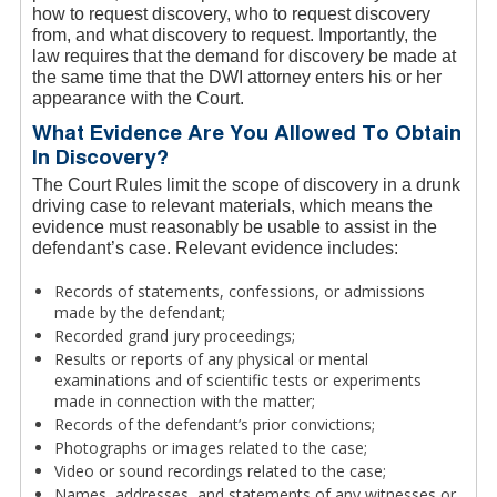
how to request discovery, who to request discovery
from, and what discovery to request. Importantly, the
law requires that the demand for discovery be made at
the same time that the DWI attorney enters his or her
appearance with the Court.
What Evidence Are You Allowed To Obtain
In Discovery?
The Court Rules limit the scope of discovery in a drunk
driving case to relevant materials, which means the
evidence must reasonably be usable to assist in the
defendant’s case. Relevant evidence includes:
Records of statements, confessions, or admissions
made by the defendant;
Recorded grand jury proceedings;
Results or reports of any physical or mental
examinations and of scientific tests or experiments
made in connection with the matter;
Records of the defendant’s prior convictions;
Photographs or images related to the case;
Video or sound recordings related to the case;
Names, addresses, and statements of any witnesses or