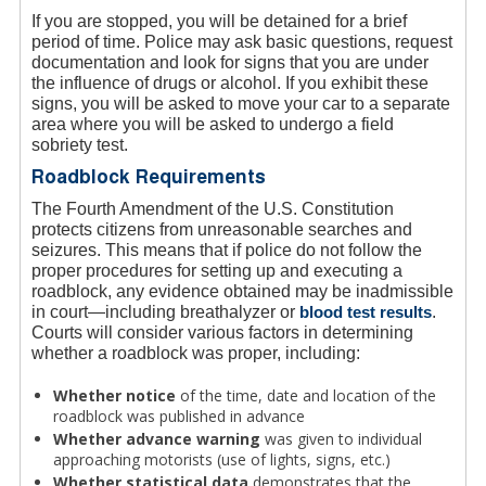
If you are stopped, you will be detained for a brief
period of time. Police may ask basic questions, request
documentation and look for signs that you are under
the influence of drugs or alcohol. If you exhibit these
signs, you will be asked to move your car to a separate
area where you will be asked to undergo a field
sobriety test.
Roadblock Requirements
The Fourth Amendment of the U.S. Constitution
protects citizens from unreasonable searches and
seizures. This means that if police do not follow the
proper procedures for setting up and executing a
roadblock, any evidence obtained may be inadmissible
in court—including breathalyzer or
blood test results
.
Courts will consider various factors in determining
whether a roadblock was proper, including:
Whether notice
of the time, date and location of the
roadblock was published in advance
Whether advance warning
was given to individual
approaching motorists (use of lights, signs, etc.)
Whether statistical data
demonstrates that the