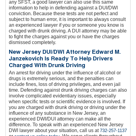
any SFST, a good lawyer can also use this same
information to help in defending against a DUI/DWI
conviction. Because these tests are not perfect and
subject to human error, it is important to always consult
an experienced lawyer if you or someone you know is
charged with drunk driving. A DUI attorney may be able
to fight the charges against you or have the charges
dismissed completely.
New Jersey DUI/DWI Attorney Edward M.
Janzekovich Is Ready To Help Drivers
Charged With Drunk Driving
An arrest for driving under the influence of alcohol or
drugs is extremely serious, and the penalties can
include fines, loss of driving privileges, and even jail
time. Defending against drunk driving charges can also
involve complicated evidentiary issues, especially
when specific tests or scientific evidence is involved. If
you are charged with drunk driving or driving under the
influence of any substance in New Jersey, an
experienced DWI/DUI attorney can make all the
difference. To speak with an experienced New Jersey
DWI lawyer about your situation, call us at
732-257-1137