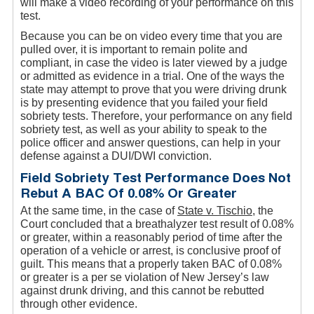
will make a video recording of your performance on this
test.
Because you can be on video every time that you are
pulled over, it is important to remain polite and
compliant, in case the video is later viewed by a judge
or admitted as evidence in a trial. One of the ways the
state may attempt to prove that you were driving drunk
is by presenting evidence that you failed your field
sobriety tests. Therefore, your performance on any field
sobriety test, as well as your ability to speak to the
police officer and answer questions, can help in your
defense against a DUI/DWI conviction.
Field Sobriety Test Performance Does Not
Rebut A BAC Of 0.08% Or Greater
At the same time, in the case of
State v. Tischio
, the
Court concluded that a breathalyzer test result of 0.08%
or greater, within a reasonably period of time after the
operation of a vehicle or arrest, is conclusive proof of
guilt. This means that a properly taken BAC of 0.08%
or greater is a per se violation of New Jersey’s law
against drunk driving, and this cannot be rebutted
through other evidence.