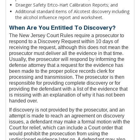
Draeger Safety Ertco-Hart Calibration Reports; and
Additional standard items of Alcotest discovery including
the alcohol influence report and worksheet.
When Are You Entitled To Discovery?
The New Jersey Court Rules require a prosecutor to
respond to a Discovery Request within 10 days of
receiving the request, although this does not mean the
prosecutor must deliver all the evidence in that time.
Usually, the prosecutor will respond by informing the
defense attorney that a request for the evidence has
been made to the proper police records clerk for
processing and transmission. The prosecutor is then
responsible for providing complete discovery or for
providing the defendant with a list of the evidence that
is missing with an explanation of why it has not been
handed over.
If discovery is not provided by the prosecutor, and an
attempt is made to reach an agreement on discovery
issues, a defendant may make a formal motion with the
Court for relief, which can include a Court order that
would prohibit the prosecution from using the
undisclosed evidence later on. A defendant may also