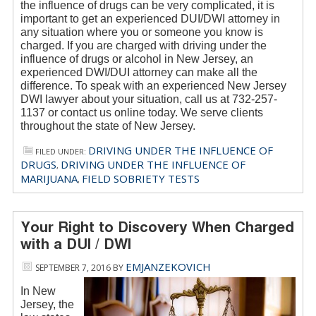
the influence of drugs can be very complicated, it is
important to get an experienced DUI/DWI attorney in
any situation where you or someone you know is
charged. If you are charged with driving under the
influence of drugs or alcohol in New Jersey, an
experienced DWI/DUI attorney can make all the
difference. To speak with an experienced New Jersey
DWI lawyer about your situation, call us at 732-257-
1137 or contact us online today. We serve clients
throughout the state of New Jersey.
DRIVING UNDER THE INFLUENCE OF
FILED UNDER:
DRUGS
DRIVING UNDER THE INFLUENCE OF
,
MARIJUANA
FIELD SOBRIETY TESTS
,
Your Right to Discovery When Charged
with a DUI / DWI
EMJANZEKOVICH
SEPTEMBER 7, 2016
BY
In New
Jersey, the