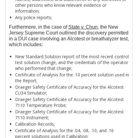
other persons who know relevant evidence or
information;
Any police reports;
Furthermore, in the case of
State v. Chun
, the New
Jersey Supreme Court outlined the discovery permitted
in a DUI case involving an Alcotest or breathalyzer test,
which includes:
New Standard Solution report of the most recent control
test solution change, and the credentials of the operator
who performed that change;
Certificate of Analysis for the .10 percent solution used in
the Report;
Draeger Safety Certificate of Accuracy for the Alcotest
CU34 Simulator;
Draeger Safety Certificate of Accuracy for the Alcotest
7110 Temperature Probe;
Draeger Safety Certificate of Accuracy for the Alcotest
7110 Instrument;
Calibration Records;
Certificate of Analysis for the .04, .08, .10, and .16
percent solutions used in Calibration;