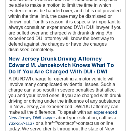
be able to make a motion to limit the time in which
evidence must be handed over, and if it is not provided
within the time limit, the case may be dismissed or
thrown out. For this reason, it is especially important to
always consult an experienced DWI / DUI lawyer if you
are pulled over and charged with drunk driving. An
experienced DUI attorney will know the best way to
defend against the charges or have the charges
dismissed completely.
New Jersey Drunk Driving Attorney
Edward M. Janzekovich Knows What To
Do If You Are Charged With DUI / DWI
A DUI/DWI charge for operating a motor vehicle will
involve many complicated evidential issues. Such a
charge can also result in severe penalties that affect
you and your loved ones. If you are charged with drunk
driving or driving under the influence of any substance
in New Jersey, an experienced DWI/DUI attorney can
make all the difference. To speak with an
experienced
New Jersey DWI lawyer
about your situation, call us at
732-257-1137
or a href=”/contact/”>contact us online
today. We serve clients throughout the state of New