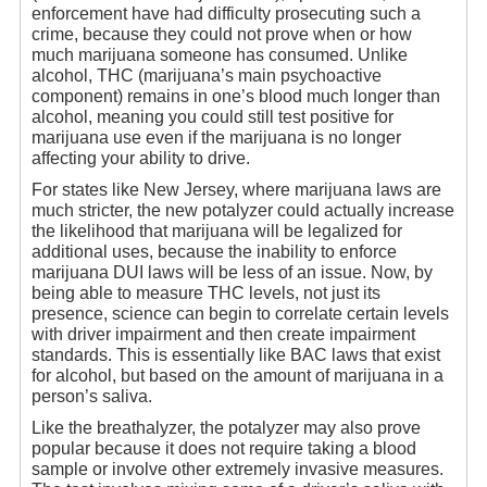
enforcement have had difficulty prosecuting such a
crime, because they could not prove when or how
much marijuana someone has consumed. Unlike
alcohol, THC (marijuana’s main psychoactive
component) remains in one’s blood much longer than
alcohol, meaning you could still test positive for
marijuana use even if the marijuana is no longer
affecting your ability to drive.
For states like New Jersey, where marijuana laws are
much stricter, the new potalyzer could actually increase
the likelihood that marijuana will be legalized for
additional uses, because the inability to enforce
marijuana DUI laws will be less of an issue. Now, by
being able to measure THC levels, not just its
presence, science can begin to correlate certain levels
with driver impairment and then create impairment
standards. This is essentially like BAC laws that exist
for alcohol, but based on the amount of marijuana in a
person’s saliva.
Like the breathalyzer, the potalyzer may also prove
popular because it does not require taking a blood
sample or involve other extremely invasive measures.