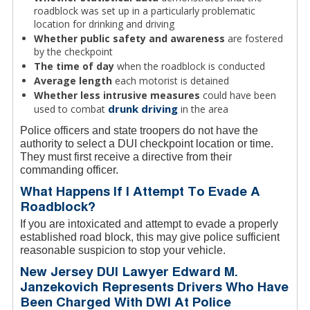
roadblock was set up in a particularly problematic
location for drinking and driving
Whether public safety and awareness
are fostered
by the checkpoint
The time of day
when the roadblock is conducted
Average length
each motorist is detained
Whether less intrusive measures
could have been
drunk driving
used to combat
in the area
Police officers and state troopers do not have the
authority to select a DUI checkpoint location or time.
They must first receive a directive from their
commanding officer.
What Happens If I Attempt To Evade A
Roadblock?
If you are intoxicated and attempt to evade a properly
established road block, this may give police sufficient
reasonable suspicion to stop your vehicle.
New Jersey DUI Lawyer Edward M.
Janzekovich Represents Drivers Who Have
Been Charged With DWI At Police