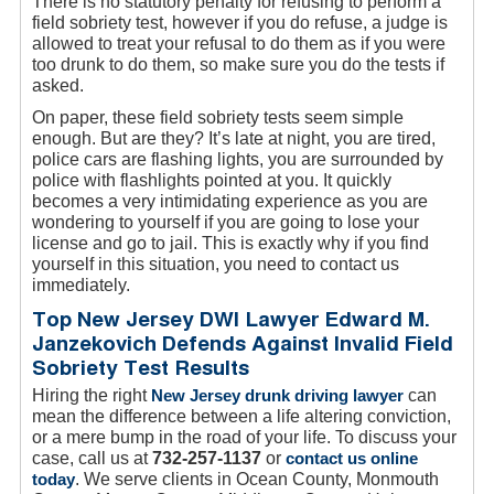
There is no statutory penalty for refusing to perform a
field sobriety test, however if you do refuse, a judge is
allowed to treat your refusal to do them as if you were
too drunk to do them, so make sure you do the tests if
asked.
On paper, these field sobriety tests seem simple
enough. But are they? It’s late at night, you are tired,
police cars are flashing lights, you are surrounded by
police with flashlights pointed at you. It quickly
becomes a very intimidating experience as you are
wondering to yourself if you are going to lose your
license and go to jail. This is exactly why if you find
yourself in this situation, you need to contact us
immediately.
Top New Jersey DWI Lawyer Edward M.
Janzekovich Defends Against Invalid Field
Sobriety Test Results
Hiring the right
New Jersey drunk driving lawyer
can
mean the difference between a life altering conviction,
or a mere bump in the road of your life. To discuss your
case, call us at
732-257-1137
or
contact us online
today
. We serve clients in Ocean County, Monmouth