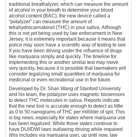
traditional breathalyzer, which can measure the amount
of alcohol in your breath to determine your blood
alcohol content (BAC), the new device called a
“potalyzer” can measure the amount of
tetrahydrocannabinol (THC) in your saliva. Although
this is not yet being used by law enforcement in New
Jersey, it is extremely important because it means that
police may soon have a scientific way of testing to see
if you have been driving under the influence of drugs
like marijuana simply and quickly. The timeline for
implementing this or another similar test may move
very quickly, because it is possible that lawmakers will
consider legalizing small quantities of marijuana for
medicinal or even recreational use in the future.
Developed by Dr. Shan Wang of Stanford University
and his team, the potalyzer uses magnetic biosensors
to detect THC molecules in saliva. Reports indicate
that the new tool is accurate enough to detect as little
as 0 to 50 nanograms of THC per milliliter of spit. This
is big news, especially for states where marijuana use
has been legalized. While those states continue to
have DUI/DWI laws outlawing driving while impaired
(this includes via marijuana use), up until now, law