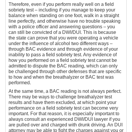
Therefore, even if you perform really well on a field
sobriety test – including if you manage to keep your
balance when standing on one foot, walk in a straight
line perfectly, and otherwise have no trouble speaking
with a police officer and answering questions – you
can still be convicted of a DWI/DUI. This is because
the state can prove that you were operating a vehicle
under the influence of alcohol two different ways –
through BAC evidence and through evidence of your
inability to pass a field sobriety test. Any evidence of
how you performed on a field sobriety test cannot be
admitted to dispute the BAC reading, which can only
be challenged through other defenses that are specific
to how and when the breathalyzer or BAC test was
performed.
At the same time, a BAC reading is not always perfect.
There may be ways to challenge breathalyzer test
results and have them excluded, at which point your
performance on a field sobriety test can become very
important. For that reason, it is especially important to
always consult an experienced DWI/DUI lawyer if you
are pulled over and charged with drunk driving. An DUI
attorney may be able to fight the charges against you or