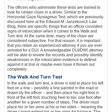
The officers who administer these tests are trained to
look for certain clues in a driver. Similar to the
Horizontal Gaze Nystagmus Test, which we previously
discussed here at the Edward M. Janzekovich Law
Blog, there are specific things that an officer considers
signs of intoxication when it comes to the Walk and
Turn test. At the same time, many of the clues are
considered subjective. For that reason, it is important
that you retain an experienced attorney if you are ever
arrested for a DUI. A knowledgeable DUI/DWI attorney
will be able to review the records and possibly identify
weaknesses in the intoxication evidence to defend
against it at trial or maybe even have it thrown out
completely.
The Walk And Turn Test
In the walk and turn test, a driver is told to place his left
foot on a line – possibly a line painted in the road or
drawn by the officer – and then place his right foot in
front of the left foot, touching heel to toe, one foot after
another for a given number of steps. The driver must
place his or her arms at his or her sides – meaning the
driver cannot extend his or her arms for balance. The