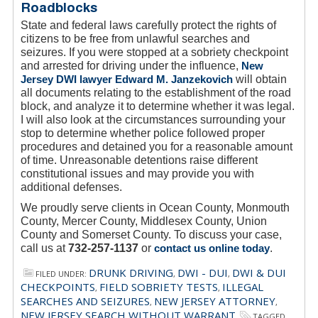
Roadblocks
State and federal laws carefully protect the rights of
citizens to be free from unlawful searches and
seizures. If you were stopped at a sobriety checkpoint
and arrested for driving under the influence,
New
Jersey DWI lawyer Edward M. Janzekovich
will obtain
all documents relating to the establishment of the road
block, and analyze it to determine whether it was legal.
I will also look at the circumstances surrounding your
stop to determine whether police followed proper
procedures and detained you for a reasonable amount
of time. Unreasonable detentions raise different
constitutional issues and may provide you with
additional defenses.
We proudly serve clients in Ocean County, Monmouth
County, Mercer County, Middlesex County, Union
County and Somerset County. To discuss your case,
call us at
732-257-1137
or
contact us online today
.
DRUNK DRIVING
DWI - DUI
DWI & DUI
FILED UNDER:
,
,
CHECKPOINTS
FIELD SOBRIETY TESTS
ILLEGAL
,
,
SEARCHES AND SEIZURES
NEW JERSEY ATTORNEY
,
,
NEW JERSEY SEARCH WITHOUT WARRANT
TAGGED