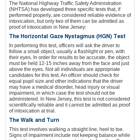
The National Highway Traffic Safety Administration
(NHTSA) has developed three specific tests that, if
performed properly, are considered reliable evidence of
intoxication, but only two of them can be admitted as
proof of intoxication in New Jersey:
The Horizontal Gaze Nystagmus (HGN) Test
In performing this test, officers will ask the driver to
follow a small object, usually a flashlight or pen, with
their eyes. In order for results to be accurate, the object
must be held 12-15 inches away from the face and just
above the eyes. Not all individuals are appropriate
candidates for this test. An officer should check for
equal pupil size and other indications that the driver
may have a medical disorder, head injury or visual
impairment, in which case the test should not be
administered. In New Jersey, this test is not considered
scientifically reliable and it cannot be admitted as proof
of intoxication at trial.
The Walk and Turn
This test involves walking a straight line, heel to toe.
Signs of impairment include not keeping balance while