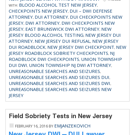
BLOOD ALCOHOL TEST NEW JERSEY
WITH:
,
CHECKPOINTS NEW JERSEY
DUI – DWI DEFENSE
,
ATTORNEY
DUI ATTORNEY
DUI CHECKPOINTS NEW
,
,
JERSEY
DWI ATTORNEY
DWI CHECKPOINTS NEW
,
,
JERSEY
EAST BRUNSWICK DWI ATTORNEY
NEW
,
,
JERSEY BLOOD ALCOHOL TESTING
NEW JERSEY DUI
,
ATTORNEY
NEW JERSEY DUI REFUSAL
NEW JERSEY
,
,
DUI ROADBLOCK
NEW JERSEY DWI CHECKPOINT
NEW
,
,
JERSEY ROADBLOCK SOBRIETY CHECKPOINTS
NJ
,
ROADBLOCK DWI CHECKPOINTS
UNION TOWNSHIP
,
DUI DWI
UNION TOWNSHIP NJ DWI ATTORNEY
,
,
UNREASONABLE SEARCHES AND SEIZURES
,
UNREASONABLE SEARCHES AND SEIZURES DUI
,
UNREASONABLE SEARCHES AND SEIZURES DWI
,
UNREASONABLE SEARCHES AND SEIZURES NEW
JERSEY
Field Sobriety Tests in New Jersey
EMJANZEKOVICH
FEBRUARY 16, 2016
BY
New Jersey DWI – DUI Lawyer