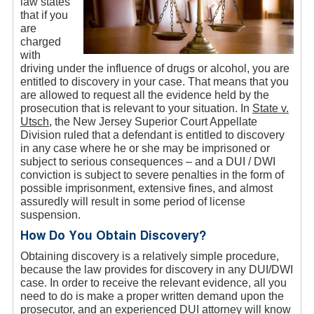
law states
that if you
are
charged
with
driving under the influence of drugs or alcohol, you are
entitled to discovery in your case. That means that you
are allowed to request all the evidence held by the
prosecution that is relevant to your situation. In
State v.
Utsch
, the New Jersey Superior Court Appellate
Division ruled that a defendant is entitled to discovery
in any case where he or she may be imprisoned or
subject to serious consequences – and a DUI / DWI
conviction is subject to severe penalties in the form of
possible imprisonment, extensive fines, and almost
assuredly will result in some period of license
suspension.
How Do You Obtain Discovery?
Obtaining discovery is a relatively simple procedure,
because the law provides for discovery in any DUI/DWI
case. In order to receive the relevant evidence, all you
need to do is make a proper written demand upon the
prosecutor, and an experienced DUI attorney will know