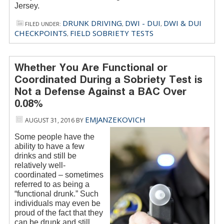
Jersey.
DRUNK DRIVING
DWI - DUI
DWI & DUI
FILED UNDER:
,
,
CHECKPOINTS
FIELD SOBRIETY TESTS
,
Whether You Are Functional or
Coordinated During a Sobriety Test is
Not a Defense Against a BAC Over
0.08%
EMJANZEKOVICH
AUGUST 31, 2016
BY
Some people have the
ability to have a few
drinks and still be
relatively well-
coordinated – sometimes
referred to as being a
“functional drunk.” Such
individuals may even be
proud of the fact that they
can be drunk and still