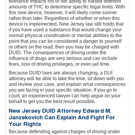
tolerance impacts his or her ability to handle different
amounts of THC to determine specific legal limits. With
this new device, however, it will likely come sooner
rather than later. Regardless of whether or when this
device is implemented, New Jersey law still holds that
if you have used a substance that would change your
normal physical coordination or mental abilities to the
point that you can be considered a danger to yourself
or others on the road, then you may be charged with
DUID. The consequences of driving under the
influence of drugs are very serious and can include
fines, loss of driving privileges, or even jail time.
Because DUID laws are always changing, a DUI
attorney will be able to take the time, sit down with you
and review your case, and explain what consequences
you are facing in your specific situation. If you go to
court, an experienced lawyer can help argue on your
behalf to get you the best result possible.
New Jersey DUID Attorney Edward M.
Janzekovich Can Explain And Fight For
Your Rights
Because defending against charges of driving under