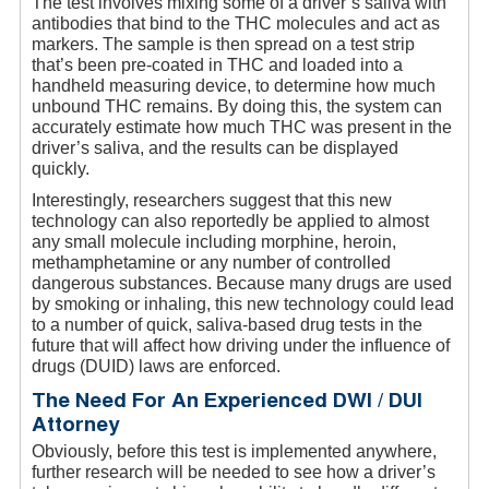
The test involves mixing some of a driver’s saliva with
antibodies that bind to the THC molecules and act as
markers. The sample is then spread on a test strip
that’s been pre-coated in THC and loaded into a
handheld measuring device, to determine how much
unbound THC remains. By doing this, the system can
accurately estimate how much THC was present in the
driver’s saliva, and the results can be displayed
quickly.
Interestingly, researchers suggest that this new
technology can also reportedly be applied to almost
any small molecule including morphine, heroin,
methamphetamine or any number of controlled
dangerous substances. Because many drugs are used
by smoking or inhaling, this new technology could lead
to a number of quick, saliva-based drug tests in the
future that will affect how driving under the influence of
drugs (DUID) laws are enforced.
The Need For An Experienced DWI / DUI
Attorney
Obviously, before this test is implemented anywhere,
further research will be needed to see how a driver’s