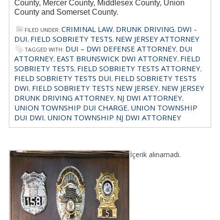
County, Mercer County, Middlesex County, Union
County and Somerset County.
CRIMINAL LAW
DRUNK DRIVING
DWI -
FILED UNDER:
,
,
DUI
FIELD SOBRIETY TESTS
NEW JERSEY ATTORNEY
,
,
DUI – DWI DEFENSE ATTORNEY
DUI
TAGGED WITH:
,
ATTORNEY
EAST BRUNSWICK DWI ATTORNEY
FIELD
,
,
SOBRIETY TESTS
FIELD SOBRIETY TESTS ATTORNEY
,
,
FIELD SOBRIETY TESTS DUI
FIELD SOBRIETY TESTS
,
DWI
FIELD SOBRIETY TESTS NEW JERSEY
NEW JERSEY
,
,
DRUNK DRIVING ATTORNEY
NJ DWI ATTORNEY
,
,
UNION TOWNSHIP DUI CHARGE
UNION TOWNSHIP
,
DUI DWI
UNION TOWNSHIP NJ DWI ATTORNEY
,
İçerik alınamadı.