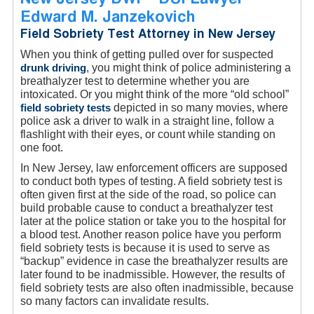
Edward M. Janzekovich
Field Sobriety Test Attorney in New Jersey
When you think of getting pulled over for suspected
drunk driving
, you might think of police administering a
breathalyzer test to determine whether you are
intoxicated. Or you might think of the more “old school”
field sobriety tests
depicted in so many movies, where
police ask a driver to walk in a straight line, follow a
flashlight with their eyes, or count while standing on
one foot.
In New Jersey, law enforcement officers are supposed
to conduct both types of testing. A field sobriety test is
often given first at the side of the road, so police can
build probable cause to conduct a breathalyzer test
later at the police station or take you to the hospital for
a blood test. Another reason police have you perform
field sobriety tests is because it is used to serve as
“backup” evidence in case the breathalyzer results are
later found to be inadmissible. However, the results of
field sobriety tests are also often inadmissible, because
so many factors can invalidate results.