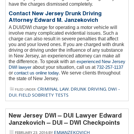
have the charges dismissed completely.
Contact New Jersey Drunk Driving
Attorney Edward M. Janzekovich
A DUI/DWI charge for operating a motor vehicle will
involve many complicated evidential issues. Such a
charge can also result in severe penalties that affect
you and your loved ones. If you are charged with drunk
driving or driving under the influence of any substance
in New Jersey, an experienced attorney can make all
the difference. To speak with an
experienced New Jersey
DWI lawyer
about your situation, call us at
732-257-1137
or
contact us online today
. We serve clients throughout
the state of New Jersey.
CRIMINAL LAW
DRUNK DRIVING
DWI -
FILED UNDER:
,
,
DUI
FIELD SOBRIETY TESTS
,
New Jersey DWI – DUI Lawyer Edward
Janzekovich – DUI – DWI Checkpoints
EMJANZEKOVICH
FEBRUARY 23, 2016
BY