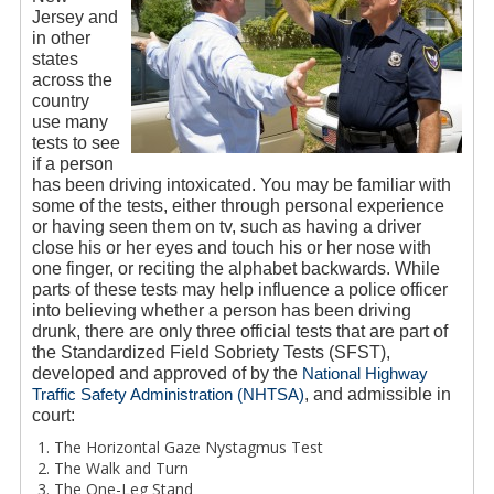
Jersey and
in other
states
across the
country
use many
tests to see
if a person
has been driving intoxicated. You may be familiar with
some of the tests, either through personal experience
or having seen them on tv, such as having a driver
close his or her eyes and touch his or her nose with
one finger, or reciting the alphabet backwards. While
parts of these tests may help influence a police officer
into believing whether a person has been driving
drunk, there are only three official tests that are part of
the Standardized Field Sobriety Tests (SFST),
developed and approved of by the
National Highway
Traffic Safety Administration (NHTSA)
, and admissible in
court:
The Horizontal Gaze Nystagmus Test
The Walk and Turn
The One-Leg Stand