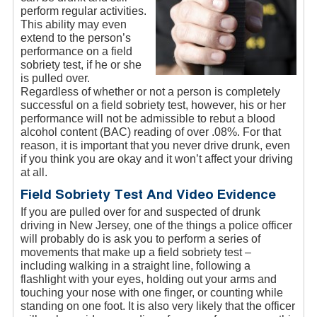
perform regular activities.
This ability may even
extend to the person’s
performance on a field
sobriety test, if he or she
is pulled over.
Regardless of whether or not a person is completely
successful on a field sobriety test, however, his or her
performance will not be admissible to rebut a blood
alcohol content (BAC) reading of over .08%. For that
reason, it is important that you never drive drunk, even
if you think you are okay and it won’t affect your driving
at all.
Field Sobriety Test And Video Evidence
If you are pulled over for and suspected of drunk
driving in New Jersey, one of the things a police officer
will probably do is ask you to perform a series of
movements that make up a field sobriety test –
including walking in a straight line, following a
flashlight with your eyes, holding out your arms and
touching your nose with one finger, or counting while
standing on one foot. It is also very likely that the officer