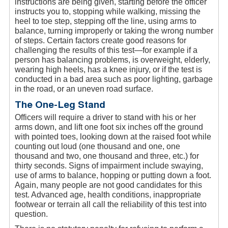
instructions are being given, starting before the officer
instructs you to, stopping while walking, missing the
heel to toe step, stepping off the line, using arms to
balance, turning improperly or taking the wrong number
of steps. Certain factors create good reasons for
challenging the results of this test—for example if a
person has balancing problems, is overweight, elderly,
wearing high heels, has a knee injury, or if the test is
conducted in a bad area such as poor lighting, garbage
in the road, or an uneven road surface.
The One-Leg Stand
Officers will require a driver to stand with his or her
arms down, and lift one foot six inches off the ground
with pointed toes, looking down at the raised foot while
counting out loud (one thousand and one, one
thousand and two, one thousand and three, etc.) for
thirty seconds. Signs of impairment include swaying,
use of arms to balance, hopping or putting down a foot.
Again, many people are not good candidates for this
test. Advanced age, health conditions, inappropriate
footwear or terrain all call the reliability of this test into
question.