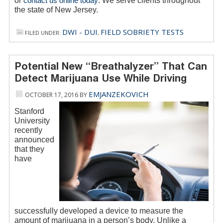
or
contact us online today
. We serve clients throughout
the state of New Jersey.
DWI - DUI
FIELD SOBRIETY TESTS
FILED UNDER:
,
Potential New “Breathalyzer” That Can
Detect Marijuana Use While Driving
EMJANZEKOVICH
OCTOBER 17, 2016
BY
Stanford
University
recently
announced
that they
have
successfully developed a device to measure the
amount of marijuana in a person’s body. Unlike a