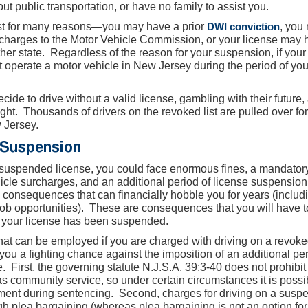
hout public transportation, or have no family to assist you.
st for many reasons—you may have a prior
DWI conviction
, you
urcharges to the Motor Vehicle Commission, or your license may
er state. Regardless of the reason for your suspension, if your
operate a motor vehicle in New Jersey during the period of you
de to drive without a valid license, gambling with their future,
ught. Thousands of drivers on the revoked list are pulled over for
w Jersey.
 Suspension
a suspended license, you could face enormous fines, a mandator
hicle surcharges, and an additional period of license suspension
l consequences that can financially hobble you for years (includ
 job opportunities). These are consequences that you will have t
t your license has been suspended.
that can be employed if you are charged with driving on a revoke
 you a fighting chance against the imposition of an additional per
e. First, the governing statute N.J.S.A. 39:3-40 does not prohibit
h as community service, so under certain circumstances it is possi
hment during sentencing. Second, charges for driving on a susp
h plea bargaining (whereas plea bargaining is not an option fo