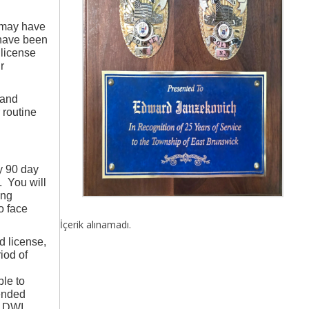
 may have
 have been
 license
r
 and
 routine
y 90 day
. You will
ing
o face
İçerik alınamadı.
d license,
iod of
ble to
ended
r DWI