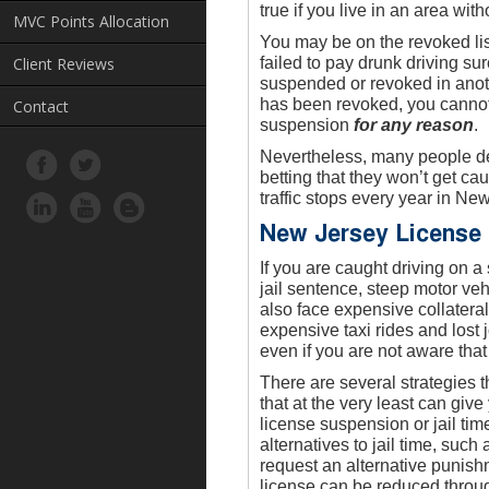
true if you live in an area wit
MVC Points Allocation
You may be on the revoked li
Client Reviews
failed to pay drunk driving s
suspended or revoked in anoth
has been revoked, you cannot 
Contact
suspension
for any reason
.
Nevertheless, many people deci
betting that they won’t get ca
traffic stops every year in Ne
New Jersey License
If you are caught driving on 
jail sentence, steep motor ve
also face expensive collatera
expensive taxi rides and lost
even if you are not aware tha
There are several strategies 
that at the very least can give
license suspension or jail tim
alternatives to jail time, suc
request an alternative punis
license can be reduced throug