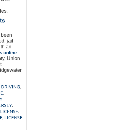
les.
ts
e been
, jail
ith an
s online
ty, Union
t
ridgewater
 DRIVING
,
SE
,
Y
ERSEY
,
LICENSE
,
E
LICENSE
,