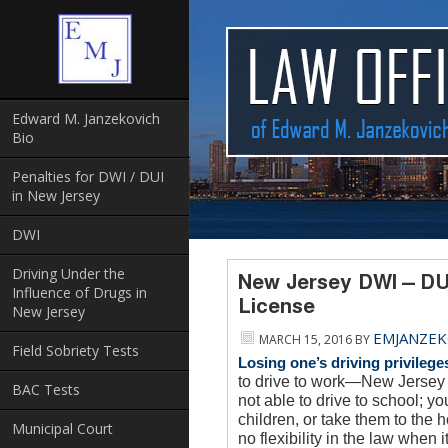
Edward M. Janzekovich
Bio
Penalties for DWI / DUI
in New Jersey
DWI
Driving Under the
New Jersey DWI – DU
Influence of Drugs in
License
New Jersey
EMJANZEK
MARCH 15, 2016
BY
Field Sobriety Tests
Losing one’s driving privilege
to drive to work—New Jersey d
BAC Tests
not able to drive to school; y
children, or take them to the h
Municipal Court
no flexibility in the law when