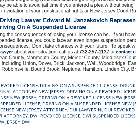
ay be able to avoid jail time if you entered a plea without being
 in violation of your constitutional rights or New Jersey Court Ru
Driving Lawyer Edward M. Janzekovich Represen
riving On A Suspended License
g the consequences of losing your license can be. If you hav
pended license, you could face an even longer suspension period
consequences. Don’t take chances with your future. To speak w
lawyer
about your situation, call us at
732-257-1137
or
contact u
Ocean County, Monmouth County, Mercer County, Middlesex Coun
including Union, Dover, Brick, Jackson, Wall, Woodbridge, Eas
Robbinsville, Bound Brook, Neptune, Hamilton, Linden City, B
REVOKED LICENSE
DRIVING ON A SUSPENDED LICENSE
DRUNK
,
,
MINAL ATTORNEY NEW JERSEY
DRIVING ON A REVOKED LICEN
,
ENSE NEW JERSEY
DRIVING ON A REVOKED LICENSE NEW JERSE
,
USPENDED LICENSE
DRIVING ON A SUSPENDED LICENSE NEW J
,
ICENSE NEW JERSEY ATTORNEY
DUI LAWYER NJ
DUI REVOKED 
,
,
I ATTORNEY
DWI REVOKED LICENSE
DWI SUSPENDED LICENS
,
,
W JERSEY DWI