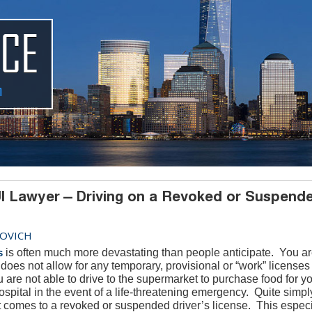
I Lawyer – Driving on a Revoked or Suspend
OVICH
s
is often much more devastating than people anticipate. You ar
oes not allow for any temporary, provisional or “work” licenses
ou are not able to drive to the supermarket to purchase food for y
ospital in the event of a life-threatening emergency. Quite simply
 it comes to a revoked or suspended driver’s license. This espec