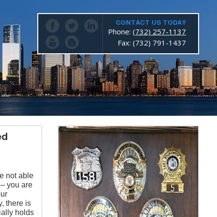
CONTACT US TODAY
Phone:
(732) 257-1137
Fax: (732) 791-1437
ed
e not able
 – you are
our
, there is
ially holds