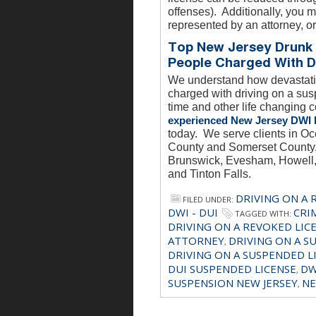
offenses). Additionally, you m
represented by an attorney, or
Top New Jersey Drunk 
People Charged With D
We understand how devastatin
charged with driving on a sus
time and other life changing 
experienced New Jersey DWI 
today. We serve clients in 
County and Somerset County, 
Brunswick, Evesham, Howell, 
and Tinton Falls.
DRIVING ON A 
FILED UNDER:
DWI - DUI
CRI
TAGGED WITH:
DRIVING ON A REVOKED LIC
ATTORNEY
DRIVING ON A S
,
DRIVING ON A SUSPENDED L
DUI SUSPENDED LICENSE
DW
,
SUSPENSION NEW JERSEY
NE
,