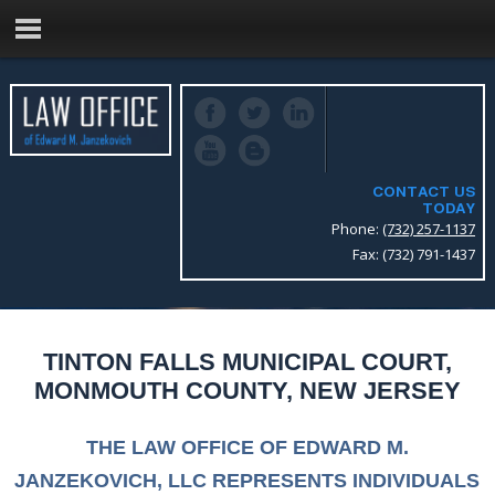
CONTACT US
TODAY
Phone:
(732) 257-1137
Fax: (732) 791-1437
TINTON FALLS MUNICIPAL COURT,
MONMOUTH COUNTY, NEW JERSEY
THE LAW OFFICE OF EDWARD M.
JANZEKOVICH, LLC REPRESENTS INDIVIDUALS