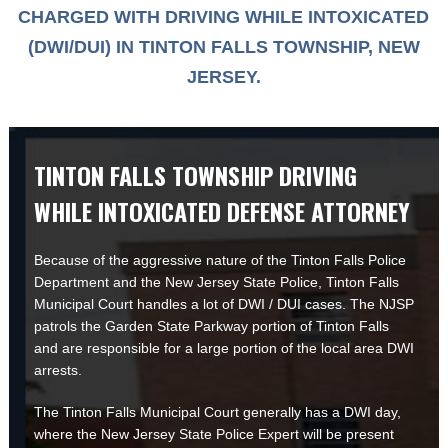
CHARGED WITH DRIVING WHILE INTOXICATED
(DWI/DUI) IN TINTON FALLS TOWNSHIP, NEW
JERSEY.
TINTON FALLS TOWNSHIP DRIVING
WHILE INTOXICATED DEFENSE ATTORNEY
Because of the aggressive nature of the Tinton Falls Police
Department and the New Jersey State Police, Tinton Falls
Municipal Court handles a lot of DWI / DUI cases. The NJSP
patrols the Garden State Parkway portion of Tinton Falls
and are responsible for a large portion of the local area DWI
arrests.
The Tinton Falls Municipal Court generally has a DWI day,
where the New Jersey State Police Expert will be present