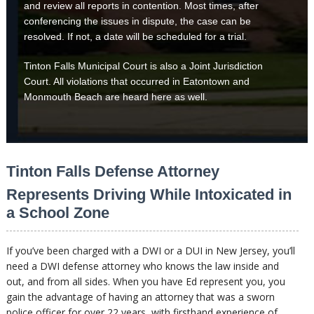
and review all reports in contention. Most times, after
conferencing the issues in dispute, the case can be
resolved. If not, a date will be scheduled for a trial.
Tinton Falls Municipal Court is also a Joint Jurisdiction
Court. All violations that occurred in Eatontown and
Monmouth Beach are heard here as well.
Tinton Falls Defense Attorney
Represents Driving While Intoxicated in
a School Zone
If you’ve been charged with a DWI or a DUI in New Jersey, you’ll
need a DWI defense attorney who knows the law inside and
out, and from all sides. When you have Ed represent you, you
gain the advantage of having an attorney that was a sworn
police officer for over 22 years, with firsthand experience of