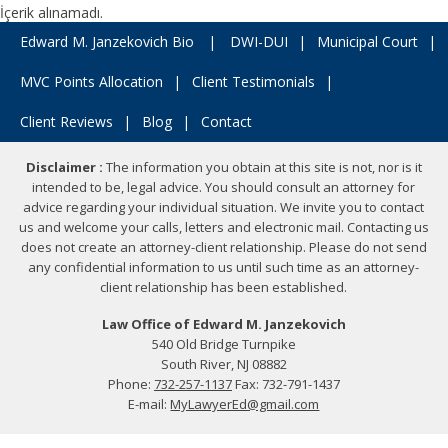
İçerik alınamadı.
Edward M. Janzekovich Bio
|
DWI-DUI
|
Municipal Court
|
MVC Points Allocation
|
Client Testimonials
|
Client Reviews
|
Blog
|
Contact
Disclaimer :
The information you obtain at this site is not, nor is it
intended to be, legal advice. You should consult an attorney for
advice regarding your individual situation. We invite you to contact
us and welcome your calls, letters and electronic mail. Contacting us
does not create an attorney-client relationship. Please do not send
any confidential information to us until such time as an attorney-
client relationship has been established.
Law Office of Edward M. Janzekovich
540 Old Bridge Turnpike
South River, NJ 08882
Phone:
732-257-1137
Fax: 732-791-1437
E-mail:
MyLawyerEd@gmail.com
Copyright © 2026 Law Office of Edward M. Janzekovich.