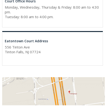
Court Office Hours
Monday, Wednesday, Thursday & Friday: 8:00 am to 4:30
pm.
Tuesday: 8:00 am to 4:00 pm.
Eatontown Court Address
556 Tinton Ave
Tinton Falls, NJ 07724