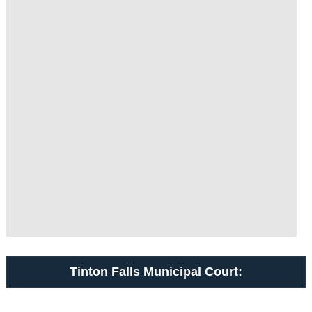
Tinton Falls Municipal Court: