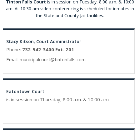
Tinton Falls Court
is in session on Tuesday, 8:00 a.m. & 10:00
am. At 10:30 am video conferencing is scheduled for inmates in
the State and County Jail facilities.
Stacy Kitson, Court Administrator
Phone:
732-542-3400 Ext. 201
Email:
municipalcourt@tintonfalls.com
Eatontown Court
is in session on Thursday, 8:00 a.m. & 10:00 a.m.