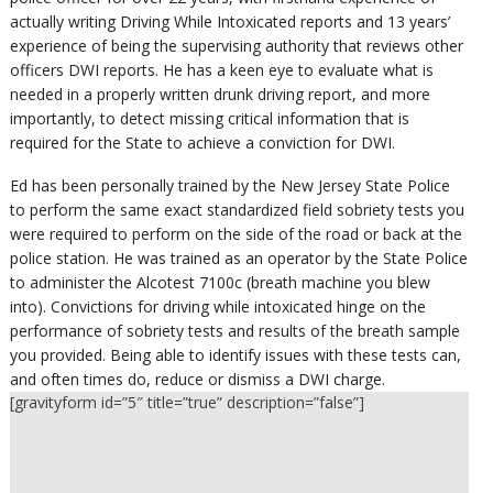
actually writing Driving While Intoxicated reports and 13 years’
experience of being the supervising authority that reviews other
officers DWI reports. He has a keen eye to evaluate what is
needed in a properly written drunk driving report, and more
importantly, to detect missing critical information that is
required for the State to achieve a conviction for DWI.
Ed has been personally trained by the New Jersey State Police
to perform the same exact standardized field sobriety tests you
were required to perform on the side of the road or back at the
police station. He was trained as an operator by the State Police
to administer the Alcotest 7100c (breath machine you blew
into). Convictions for driving while intoxicated hinge on the
performance of sobriety tests and results of the breath sample
you provided. Being able to identify issues with these tests can,
and often times do, reduce or dismiss a DWI charge.
[gravityform id=”5″ title=”true” description=”false”]